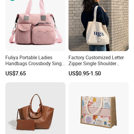
Fuliya Portable Ladies
Factory Customized Letter
Handbags Crossbody Single
Zipper Single Shoulder
Shoulder Custom Nylon
Canvas Bag Large Cotton
US$7.65
US$0.95-1.50
Tote Bags for Women
Grocery Shopping Canvas
Luxury
Tote Bag with Logo