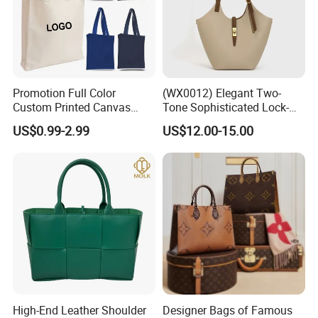
Promotion Full Color
(WX0012) Elegant Two-
Custom Printed Canvas
Tone Sophisticated Lock-
Tote Bag with Your Own
Hardware Fashion Handbag
US$0.99-2.99
US$12.00-15.00
Logo
for Everyday Styling
High-End Leather Shoulder
Designer Bags of Famous