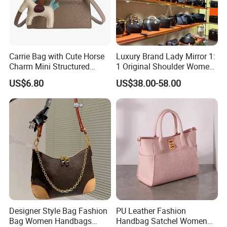
Carrie Bag with Cute Horse
Luxury Brand Lady Mirror 1:
Charm Mini Structured
1 Original Shoulder Women
Handbag Factory Price
Wholesale Purse 5A
US$6.80
US$38.00-58.00
Wholesale
Handbags Famous Leather
Bag Replicas Cheaper
Designer Lady Copy Bags
Designer Style Bag Fashion
PU Leather Fashion
Bag Women Handbags
Handbag Satchel Women