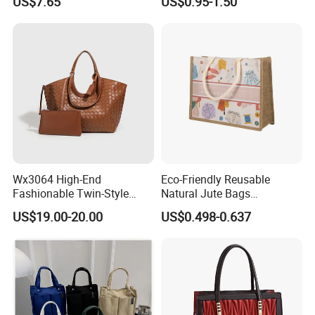
US$7.65
US$0.95-1.50
Tote Bags for Women
Grocery Shopping Canvas
Luxury
Tote Bag with Logo
Wx3064 High-End
Eco-Friendly Reusable
Fashionable Twin-Style
Natural Jute Bags
Retro Woven Handbag for
Customized Logo Printed
US$19.00-20.00
US$0.498-0.637
Ladies
Cotton Tote Bag