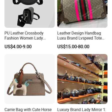
PU Leather Crossbody
Leather Design Handbag
Fashion Women Lady
Luxu Brand Lvspeed Tote
Handbags Shoulder Tote
Bag Shoulder Crossbody
US$4.00-9.00
US$15.00-80.00
Handbags for Women
Bag Weekend Trave
Wholesale OEM ODM
Handbag
Manufacturer Guangzhou
Factory
Carrie Bag with Cute Horse
Luxury Brand Lady Mirror 1: