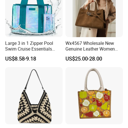
Large 3 in 1 Zipper Pool
Wx4567 Wholesale New
Swim Cruise Essentials
Genuine Leather Women
2026 Soap Bubble Gift
Handbag, Niche Designer
US$8.58-9.18
US$25.00-28.00
Amazon Hot Iridescent Clear
Vintage Commute Tote Bag,
PVC TPU Beach Waterproof
All-Match Summer Ladies
Sandproof Jelly Tote Bag
Top Handle Purse
for Women