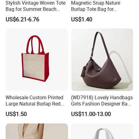
Stylish Vintage Woven Tote
Magnetic Snap Nature
Bag for Summer Beach
Burlap Tote Bag for
Straw Hobo Bag
Company Promotion
US$6.21-6.76
US$1.40
Wholesale Custom Printed
(WD7918) Lovely Handbags
Large Natural Burlap Red
Girls Fashion Designer Bags
Jute Bag with Touch
OEM/ODM Bucket Lady Bag
US$1.50
US$11.00-13.00
Fastener