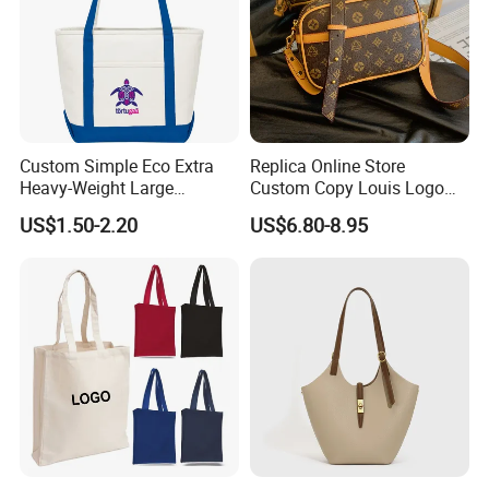
Custom Simple Eco Extra
Replica Online Store
Heavy-Weight Large
Custom Copy Louis Logo
Personalized Travel Beach
PU Leather Shoulder Bag
US$1.50-2.20
US$6.80-8.95
Zipper Cotton Canvas
Handbag Fashion Ladies
Handbag Shopping Tote
Messenger Designer
Bag with Front Pockets
Handbags