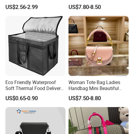
Clear Bags Shopping Tote
Handbag Set Women
US$2.56-2.99
US$7.80-8.50
Bag
Fashion Purse Luxury Lady
Bag Handbag
Eco Friendly Waterproof
Woman Tote Bag Ladies
Soft Thermal Food Delivery
Handbag Mini Beautiful
Insulated Cooler Bag Tote
High Quality Half Moon Bag
US$0.65-0.90
US$7.50-8.80
Cooler Shopping Bag
Insulated Lunch Bag