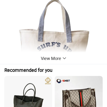
View More
Recommended for you