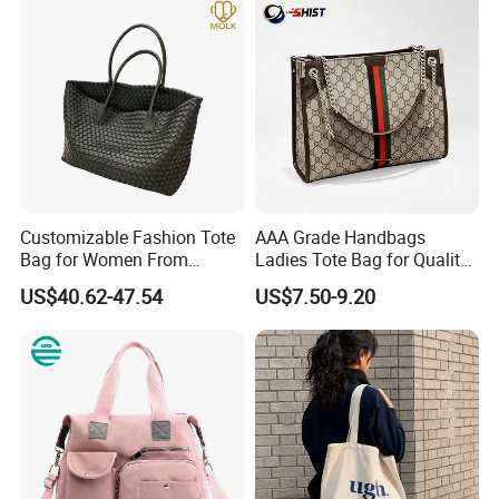
Customizable Fashion Tote
AAA Grade Handbags
FAQ :
Bag for Women From
Ladies Tote Bag for Quality
Guangzhou Wholesale
Seekers with Fine Stitching
US$40.62-47.54
US$7.50-9.20
Q: Are you a factory or trading company?
We are the manufacture for more than 20 years.
Q: Does your factory pass any Audits?
Yes, our factory have passed ICTI, BSCI, Sedex, and Wal-mart.
Q: What
'
s your factory location?