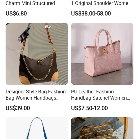
Charm Mini Structured
1 Original Shoulder Women
Handbag Factory Price
Wholesale Purse 5A
US$6.80
US$38.00-58.00
Wholesale
Handbags Famous Leather
Bag Replicas Cheaper
Designer Lady Copy Bags
Designer Style Bag Fashion
PU Leather Fashion
Bag Women Handbags
Handbag Satchel Women
Shoulder Crossbody Bag
Hand Bags Shoulder Bags
US$39.00
US$7.50-12.00
Factory Luxury Goods