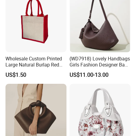
Wholesale Custom Printed
(WD7918) Lovely Handbags
Large Natural Burlap Red
Girls Fashion Designer Bags
Jute Bag with Touch
OEM/ODM Bucket Lady Bag
US$1.50
US$11.00-13.00
Fastener