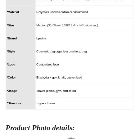
*Material
Polyester,Canvas,cotton or customized
*Size
Medium(30-50cm), 13.8*13.4inch(Customized)
*Brand
Lpwins
*Style
Cosmetic bag organizer , makeup bag
*Logo
Customized logo
*Color
Black, dark gey, khaki, customized
*Usage
Travel, picnic, gym, and so on
*Structure
zipper closure
Product Photo details: