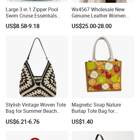
Large 3 in 1 Zipper Pool
Wx4567 Wholesale New
Swim Cruise Essentials
Genuine Leather Women
2026 Soap Bubble Gift
Handbag, Niche Designer
US$8.58-9.18
US$25.00-28.00
Amazon Hot Iridescent Clear
Vintage Commute Tote Bag,
PVC TPU Beach Waterproof
All-Match Summer Ladies
Sandproof Jelly Tote Bag
Top Handle Purse
for Women
Stylish Vintage Woven Tote
Magnetic Snap Nature
Bag for Summer Beach
Burlap Tote Bag for
Straw Hobo Bag
Company Promotion
US$6.21-6.76
US$1.40