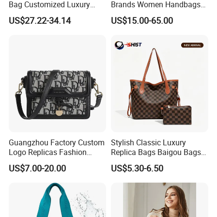
Bag Customized Luxury
Brands Women Handbags
Women's Handbags Tote
Wholesale Replicas Bags
US$27.22-34.14
US$15.00-65.00
Bag
Luxury Bag Lady Bags
Women Bags Shoulder
Bags, Tote Bags Ladies
Bags, Brand Bags
Guangzhou Factory Custom
Stylish Classic Luxury
Logo Replicas Fashion
Replica Bags Baigou Bags
Designer PU Leather
1688 China for Trendy
US$7.00-20.00
US$5.30-6.50
Messenger Bag Women
Business Women Work Use
Tote Bag Large Square
Classic Female Gift Lady
Hand Bag