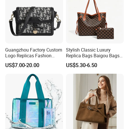
Guangzhou Factory Custom
Stylish Classic Luxury
Logo Replicas Fashion
Replica Bags Baigou Bags
Designer PU Leather
1688 China for Trendy
US$7.00-20.00
US$5.30-6.50
Messenger Bag Women
Business Women Work Use
Tote Bag Large Square
Classic Female Gift Lady
Hand Bag