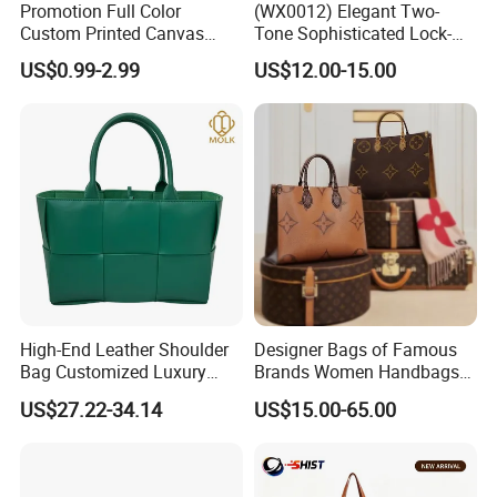
Promotion Full Color
(WX0012) Elegant Two-
Custom Printed Canvas
Tone Sophisticated Lock-
Tote Bag with Your Own
Hardware Fashion Handbag
US$0.99-2.99
US$12.00-15.00
Logo
for Everyday Styling
High-End Leather Shoulder
Designer Bags of Famous
Bag Customized Luxury
Brands Women Handbags
Women's Handbags Tote
Wholesale Replicas Bags
US$27.22-34.14
US$15.00-65.00
Bag
Luxury Bag Lady Bags
Women Bags Shoulder
Bags, Tote Bags Ladies
Bags, Brand Bags