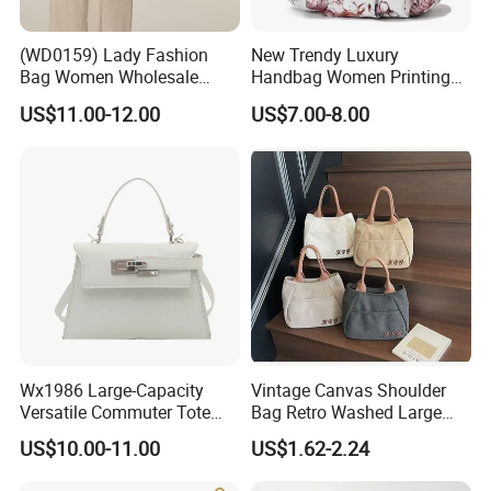
(WD0159) Lady Fashion
New Trendy Luxury
Bag Women Wholesale
Handbag Women Printing
Designer Handbag
PU Leather Handle Bag
US$11.00-12.00
US$7.00-8.00
Wholesale Designer Tote
Fashion Brand Lady Tote
Bags
Big Capacity Shopping Tote
Bag
Wx1986 Large-Capacity
Vintage Canvas Shoulder
Versatile Commuter Tote
Bag Retro Washed Large
Bag for Women with
Capacity Casual College
US$10.00-11.00
US$1.62-2.24
Premium Texture
Style Crossbody Tote
Handbag