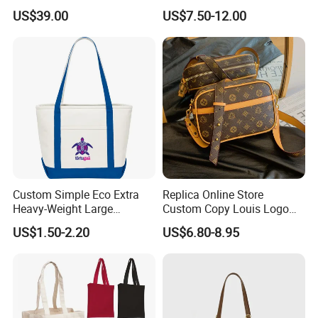
Shoulder Crossbody Bag
Hand Bags Shoulder Bags
US$39.00
US$7.50-12.00
Factory Luxury Goods
Custom Simple Eco Extra
Replica Online Store
Heavy-Weight Large
Custom Copy Louis Logo
Personalized Travel Beach
PU Leather Shoulder Bag
US$1.50-2.20
US$6.80-8.95
Zipper Cotton Canvas
Handbag Fashion Ladies
Handbag Shopping Tote
Messenger Designer
Bag with Front Pockets
Handbags