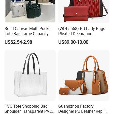
Solid Canvas Multi-Pocket
(WDL5558) PU Lady Bags
Tote Bag Large Capacity
Pleated Decoration
Organized Storage
Shoulder Bag Women's
US$2.54-2.98
US$9.00-10.00
Commuter Shoulder
Pleated Handbags
Handbag
PVC Tote Shopping Bag
Guangzhou Factory
Shoulder Transparent PVC
Designer PU Leather Replica