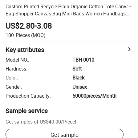
Custom Printed Recycle Plain Organic Cotton Tote Canvas
Bag Shopper Canvas Bag Mini Bags Women Handbags
Ladies Women Beach Tote
US$2.80-3.08
100
Pieces
(MOQ)
Key attributes
Model NO.
:
TBH-0010
Hardness
:
Soft
Color
:
Black
Gender
:
Unisex
Production Capacity
:
50000pieces/Month
Sample service
Get samples of
US$40.00
/
Piece
!
Get sample