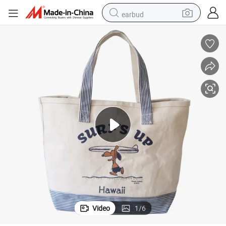
earbud
man watch
tshirt
human hair wig
powder
wheel loader
living room sofa
electric bike
Video
1
/
6