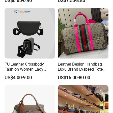
US$0.65-0.90
US$7.50-8.80
Cooler Shopping Bag
Insulated Lunch Bag
PU Leather Crossbody
Leather Design Handbag
Fashion Women Lady
Luxu Brand Lvspeed Tote
Handbags Shoulder Tote
Bag Shoulder Crossbody
US$4.00-9.00
US$15.00-80.00
Handbags for Women
Bag Weekend Trave
Wholesale OEM ODM
Handbag
Manufacturer Guangzhou
Factory