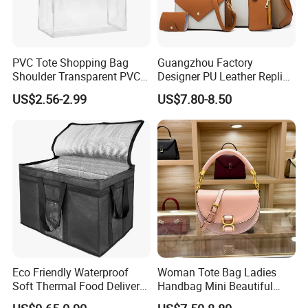
PVC Tote Shopping Bag
Guangzhou Factory
Shoulder Transparent PVC
Designer PU Leather Replica
Clear Bags Shopping Tote
Handbag Set Women
US$2.56-2.99
US$7.80-8.50
Bag
Fashion Purse Luxury Lady
Bag Handbag
Eco Friendly Waterproof
Woman Tote Bag Ladies
Soft Thermal Food Delivery
Handbag Mini Beautiful
Insulated Cooler Bag Tote
High Quality Half Moon Bag