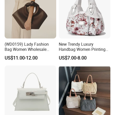
(WD0159) Lady Fashion
New Trendy Luxury
Bag Women Wholesale
Handbag Women Printing
Designer Handbag
PU Leather Handle Bag
US$11.00-12.00
US$7.00-8.00
Wholesale Designer Tote
Fashion Brand Lady Tote
Bags
Big Capacity Shopping Tote
Bag