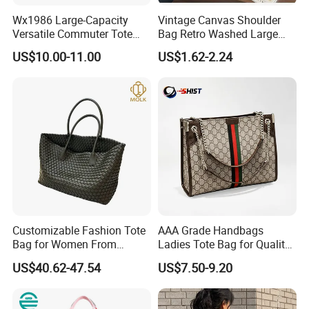
Wx1986 Large-Capacity
Vintage Canvas Shoulder
Versatile Commuter Tote
Bag Retro Washed Large
Bag for Women with
Capacity Casual College
US$10.00-11.00
US$1.62-2.24
Premium Texture
Style Crossbody Tote
Handbag
Customizable Fashion Tote
AAA Grade Handbags
Bag for Women From
Ladies Tote Bag for Quality
Guangzhou Wholesale
Seekers with Fine Stitching
US$40.62-47.54
US$7.50-9.20