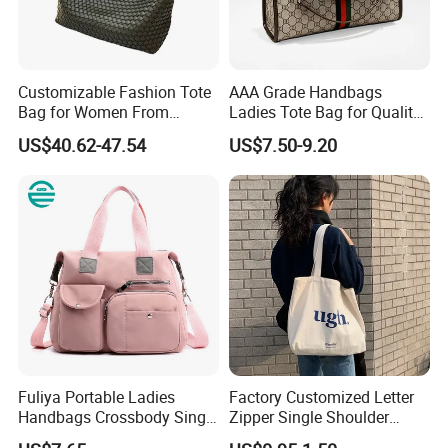
Customizable Fashion Tote
AAA Grade Handbags
Bag for Women From
Ladies Tote Bag for Quality
Guangzhou Wholesale
Seekers with Fine Stitching
US$40.62-47.54
US$7.50-9.20
Fuliya Portable Ladies
Factory Customized Letter
Handbags Crossbody Single
Zipper Single Shoulder
Shoulder Custom Nylon
Canvas Bag Large Cotton