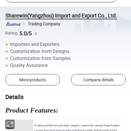
Sharewin(Yangzhou) Import and Export Co., Ltd.
Trading Company
5.0/5
Rating
Importers and Exporters
Customization from Designs
Customization from Samples
Quality Assurance
More products
Company details
Details
Product Features:
Custom printed recycle plain organic cotton tote canvas bag shopper
*Item
canvas bag mini bags women handbags ladies women beach tote