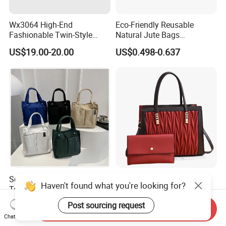
Wx3064 High-End
Eco-Friendly Reusable
Fashionable Twin-Style
Natural Jute Bags
Retro Woven Handbag for
Customized Logo Printed
US$19.00-20.00
US$0.498-0.637
Ladies
Cotton Tote Bag
Solid Canvas Multi-Pocket
(WDL5558) PU Lady Bags
Haven't found what you're looking for?
Tote Bag Large Capacity
Pleated Decoration
Organized Storage
Shoulder Bag Women's
US$2.54-2.98
US$9.00-10.00
Post sourcing request
Send Inquiry
Commuter Shoulder
Pleated Handbags
Chat Now
Handbag