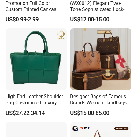
Promotion Full Color
(WX0012) Elegant Two-
Custom Printed Canvas
Tone Sophisticated Lock-
Tote Bag with Your Own
Hardware Fashion Handbag
US$0.99-2.99
US$12.00-15.00
Logo
for Everyday Styling
High-End Leather Shoulder
Designer Bags of Famous
Bag Customized Luxury
Brands Women Handbags
Women's Handbags Tote
Wholesale Replicas Bags
US$27.22-34.14
US$15.00-65.00
Bag
Luxury Bag Lady Bags
Women Bags Shoulder
Bags, Tote Bags Ladies
Bags, Brand Bags