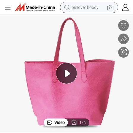
pullover hoody
weight loss capsule
basketball shoe
wheel loader
smart phone
motorcycle
running shoe
container house
Video
1
/
6