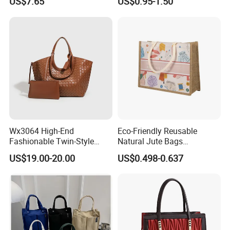
US$7.65
US$0.95-1.50
Tote Bags for Women
Grocery Shopping Canvas
Luxury
Tote Bag with Logo
Wx3064 High-End
Eco-Friendly Reusable
Fashionable Twin-Style
Natural Jute Bags
Retro Woven Handbag for
Customized Logo Printed
US$19.00-20.00
US$0.498-0.637
Ladies
Cotton Tote Bag