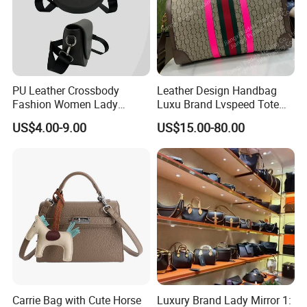
PU Leather Crossbody
Leather Design Handbag
Fashion Women Lady
Luxu Brand Lvspeed Tote
Handbags Shoulder Tote
Bag Shoulder Crossbody
US$4.00-9.00
US$15.00-80.00
Handbags for Women
Bag Weekend Trave
Wholesale OEM ODM
Handbag
Manufacturer Guangzhou
Factory
Carrie Bag with Cute Horse
Luxury Brand Lady Mirror 1: