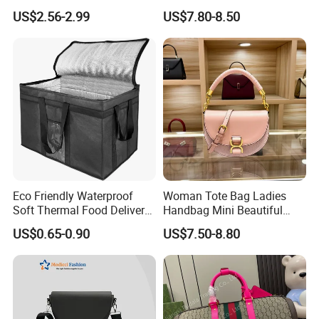
Clear Bags Shopping Tote
Handbag Set Women
US$2.56-2.99
US$7.80-8.50
Bag
Fashion Purse Luxury Lady
Bag Handbag
Eco Friendly Waterproof
Woman Tote Bag Ladies
Soft Thermal Food Delivery
Handbag Mini Beautiful
Insulated Cooler Bag Tote
High Quality Half Moon Bag
US$0.65-0.90
US$7.50-8.80
Cooler Shopping Bag
Insulated Lunch Bag