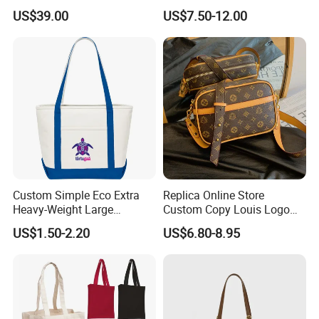
Shoulder Crossbody Bag
Hand Bags Shoulder Bags
US$39.00
US$7.50-12.00
Factory Luxury Goods
Custom Simple Eco Extra
Replica Online Store
Heavy-Weight Large
Custom Copy Louis Logo
Personalized Travel Beach
PU Leather Shoulder Bag
US$1.50-2.20
US$6.80-8.95
Zipper Cotton Canvas
Handbag Fashion Ladies
Handbag Shopping Tote
Messenger Designer
Bag with Front Pockets
Handbags