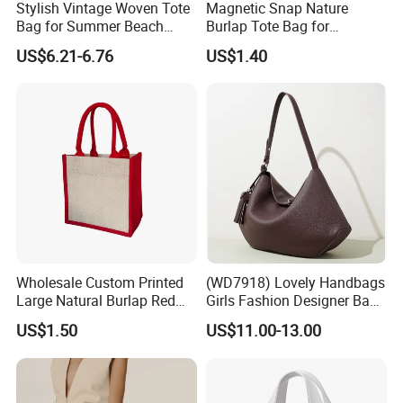
Stylish Vintage Woven Tote
Magnetic Snap Nature
Bag for Summer Beach
Burlap Tote Bag for
Straw Hobo Bag
Company Promotion
US$6.21-6.76
US$1.40
Wholesale Custom Printed
(WD7918) Lovely Handbags
Large Natural Burlap Red
Girls Fashion Designer Bags
Jute Bag with Touch
OEM/ODM Bucket Lady Bag
US$1.50
US$11.00-13.00
Fastener