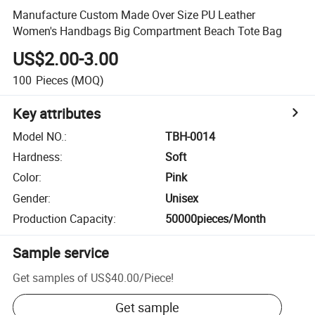
Manufacture Custom Made Over Size PU Leather
Women's Handbags Big Compartment Beach Tote Bag
US$2.00-3.00
100
Pieces
(MOQ)
Key attributes
Model NO.
:
TBH-0014
Hardness
:
Soft
Color
:
Pink
Gender
:
Unisex
Production Capacity
:
50000pieces/Month
Sample service
Get samples of
US$40.00
/
Piece
!
Get sample