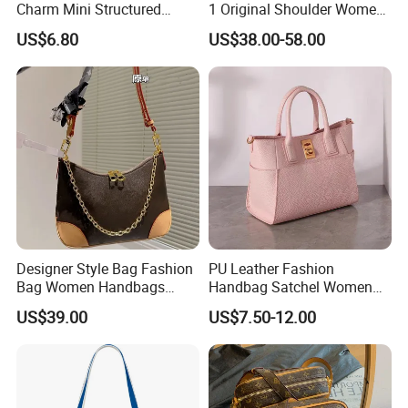
Charm Mini Structured
1 Original Shoulder Women
Handbag Factory Price
Wholesale Purse 5A
US$6.80
US$38.00-58.00
Wholesale
Handbags Famous Leather
Bag Replicas Cheaper
Designer Lady Copy Bags
Designer Style Bag Fashion
PU Leather Fashion
Bag Women Handbags
Handbag Satchel Women
Shoulder Crossbody Bag
Hand Bags Shoulder Bags
US$39.00
US$7.50-12.00
Factory Luxury Goods