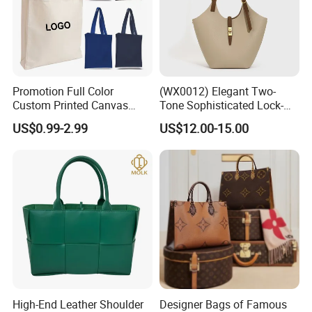
Promotion Full Color
(WX0012) Elegant Two-
Custom Printed Canvas
Tone Sophisticated Lock-
Tote Bag with Your Own
Hardware Fashion Handbag
US$0.99-2.99
US$12.00-15.00
Logo
for Everyday Styling
High-End Leather Shoulder
Designer Bags of Famous