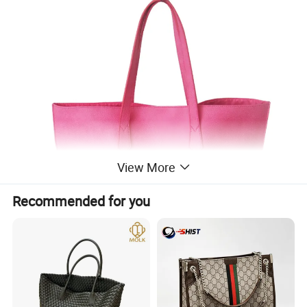
View More
Recommended for you