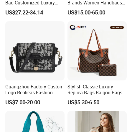
Bag Customized Luxury
Brands Women Handbags
Women's Handbags Tote
Wholesale Replicas Bags
US$27.22-34.14
US$15.00-65.00
Bag
Luxury Bag Lady Bags
Women Bags Shoulder
Bags, Tote Bags Ladies
Bags, Brand Bags
Guangzhou Factory Custom
Stylish Classic Luxury
Logo Replicas Fashion
Replica Bags Baigou Bags
Designer PU Leather
1688 China for Trendy
US$7.00-20.00
US$5.30-6.50
Messenger Bag Women
Business Women Work Use
Tote Bag Large Square
Classic Female Gift Lady
Hand Bag