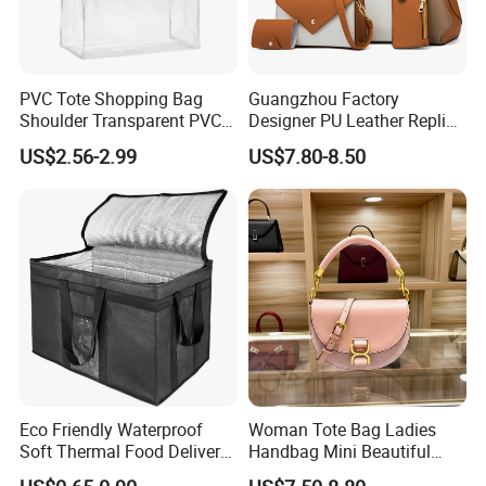
PVC Tote Shopping Bag
Guangzhou Factory
Shoulder Transparent PVC
Designer PU Leather Replica
Clear Bags Shopping Tote
Handbag Set Women
US$2.56-2.99
US$7.80-8.50
Bag
Fashion Purse Luxury Lady
Bag Handbag
Eco Friendly Waterproof
Woman Tote Bag Ladies
Soft Thermal Food Delivery
Handbag Mini Beautiful
Insulated Cooler Bag Tote
High Quality Half Moon Bag