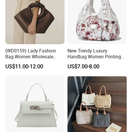
(WD0159) Lady Fashion
New Trendy Luxury
Bag Women Wholesale
Handbag Women Printing
Designer Handbag
PU Leather Handle Bag
US$11.00-12.00
US$7.00-8.00
Wholesale Designer Tote
Fashion Brand Lady Tote
Bags
Big Capacity Shopping Tote
Bag