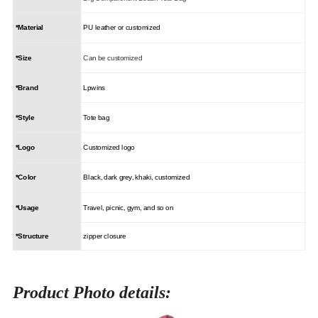
*Material
PU leather or customized
*Size
Can be customized
*Brand
Lpwins
*Style
Tote bag
*Logo
Customized logo
*Color
Black, dark grey, khaki, customized
*Usage
Travel, picnic, gym, and so on
*Structure
zipper closure
Product Photo details: