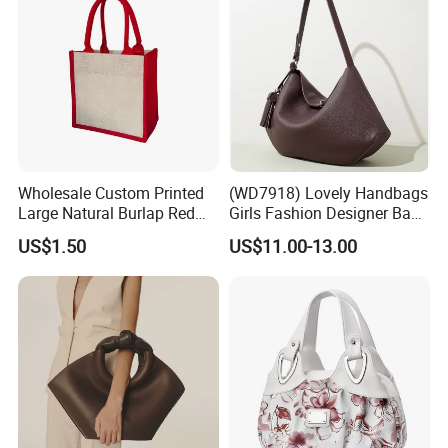
Wholesale Custom Printed
(WD7918) Lovely Handbags
Large Natural Burlap Red
Girls Fashion Designer Bags
Jute Bag with Touch
OEM/ODM Bucket Lady Bag
US$1.50
US$11.00-13.00
Fastener