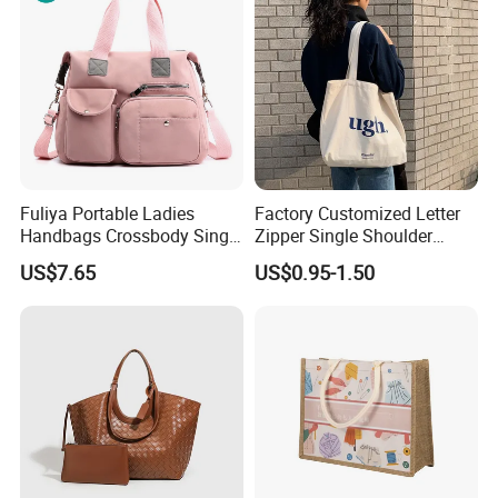
Fuliya Portable Ladies
Factory Customized Letter
Handbags Crossbody Single
Zipper Single Shoulder
Shoulder Custom Nylon
Canvas Bag Large Cotton
US$7.65
US$0.95-1.50
Tote Bags for Women
Grocery Shopping Canvas
Luxury
Tote Bag with Logo