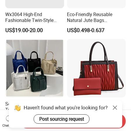
Wx3064 High-End
Eco-Friendly Reusable
Fashionable Twin-Style
Natural Jute Bags
Retro Woven Handbag for
Customized Logo Printed
US$19.00-20.00
US$0.498-0.637
Ladies
Cotton Tote Bag
Solid Canvas Multi-Pocket
(WDL5558) PU Lady Bags
Haven't found what you're looking for?
Tote Bag Large Capacity
Pleated Decoration
Organized Storage
Shoulder Bag Women's
US$2.54-2.98
US$9.00-10.00
Post sourcing request
Send Inquiry
Commuter Shoulder
Pleated Handbags
Chat Now
Handbag