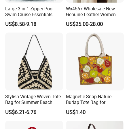
Large 3 in 1 Zipper Pool
Wx4567 Wholesale New
Swim Cruise Essentials
Genuine Leather Women
2026 Soap Bubble Gift
Handbag, Niche Designer
US$8.58-9.18
US$25.00-28.00
Amazon Hot Iridescent Clear
Vintage Commute Tote Bag,
PVC TPU Beach Waterproof
All-Match Summer Ladies
Sandproof Jelly Tote Bag
Top Handle Purse
for Women
Stylish Vintage Woven Tote
Magnetic Snap Nature
Bag for Summer Beach
Burlap Tote Bag for
Straw Hobo Bag
Company Promotion
US$6.21-6.76
US$1.40