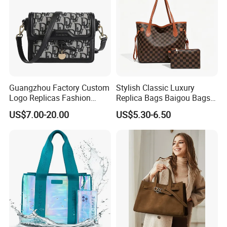
Guangzhou Factory Custom
Stylish Classic Luxury
Logo Replicas Fashion
Replica Bags Baigou Bags
Designer PU Leather
1688 China for Trendy
US$7.00-20.00
US$5.30-6.50
Messenger Bag Women
Business Women Work Use
Tote Bag Large Square
Classic Female Gift Lady
Hand Bag