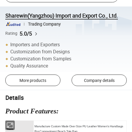
Sharewin(Yangzhou) Import and Export Co., Ltd.
Trading Company
5.0/5
Rating
Importers and Exporters
Customization from Designs
Customization from Samples
Quality Assurance
More products
Company details
Details
Product Features:
Manufacture Custom Made Over Size PU Leather Women's Handbags
*Item
Big Compartment Beach Tote Bag