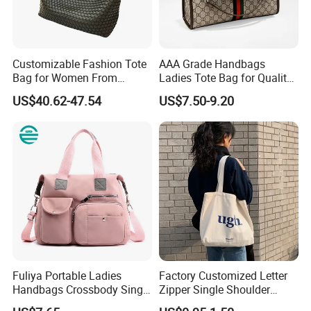
Customizable Fashion Tote
AAA Grade Handbags
Bag for Women From
Ladies Tote Bag for Quality
Guangzhou Wholesale
Seekers with Fine Stitching
US$40.62-47.54
US$7.50-9.20
Fuliya Portable Ladies
Factory Customized Letter
Handbags Crossbody Single
Zipper Single Shoulder
Shoulder Custom Nylon
Canvas Bag Large Cotton