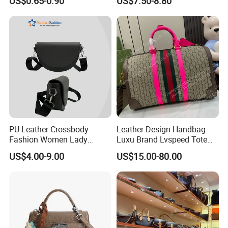
US$0.65-0.90
US$7.50-8.80
Cooler Shopping Bag
Insulated Lunch Bag
PU Leather Crossbody
Leather Design Handbag
Fashion Women Lady
Luxu Brand Lvspeed Tote
Handbags Shoulder Tote
Bag Shoulder Crossbody
US$4.00-9.00
US$15.00-80.00
Handbags for Women
Bag Weekend Trave
Wholesale OEM ODM
Handbag
Manufacturer Guangzhou
Factory