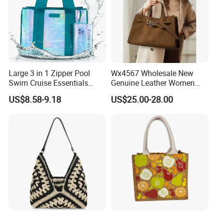
Large 3 in 1 Zipper Pool
Wx4567 Wholesale New
Swim Cruise Essentials
Genuine Leather Women
2026 Soap Bubble Gift
Handbag, Niche Designer
US$8.58-9.18
US$25.00-28.00
Amazon Hot Iridescent Clear
Vintage Commute Tote Bag,
PVC TPU Beach Waterproof
All-Match Summer Ladies
Sandproof Jelly Tote Bag
Top Handle Purse
for Women