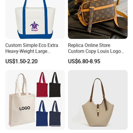
Custom Simple Eco Extra
Replica Online Store
Heavy-Weight Large
Custom Copy Louis Logo
Personalized Travel Beach
PU Leather Shoulder Bag
US$1.50-2.20
US$6.80-8.95
Zipper Cotton Canvas
Handbag Fashion Ladies
Handbag Shopping Tote
Messenger Designer
Bag with Front Pockets
Handbags