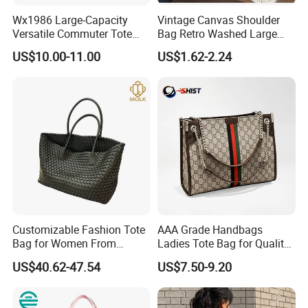
Wx1986 Large-Capacity
Vintage Canvas Shoulder
Versatile Commuter Tote
Bag Retro Washed Large
Bag for Women with
Capacity Casual College
US$10.00-11.00
US$1.62-2.24
Premium Texture
Style Crossbody Tote
Handbag
Customizable Fashion Tote
AAA Grade Handbags
Bag for Women From
Ladies Tote Bag for Quality
Guangzhou Wholesale
Seekers with Fine Stitching
US$40.62-47.54
US$7.50-9.20