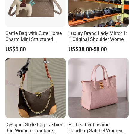
Carrie Bag with Cute Horse
Luxury Brand Lady Mirror 1:
Charm Mini Structured
1 Original Shoulder Women
Handbag Factory Price
Wholesale Purse 5A
US$6.80
US$38.00-58.00
Wholesale
Handbags Famous Leather
Bag Replicas Cheaper
Designer Lady Copy Bags
Designer Style Bag Fashion
PU Leather Fashion
Bag Women Handbags
Handbag Satchel Women