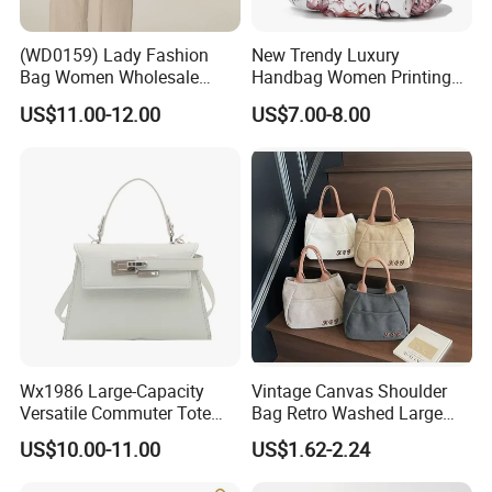
(WD0159) Lady Fashion
New Trendy Luxury
Bag Women Wholesale
Handbag Women Printing
Designer Handbag
PU Leather Handle Bag
US$11.00-12.00
US$7.00-8.00
Wholesale Designer Tote
Fashion Brand Lady Tote
Bags
Big Capacity Shopping Tote
Bag
Wx1986 Large-Capacity
Vintage Canvas Shoulder
Versatile Commuter Tote
Bag Retro Washed Large
Bag for Women with
Capacity Casual College
US$10.00-11.00
US$1.62-2.24
Premium Texture
Style Crossbody Tote
Handbag