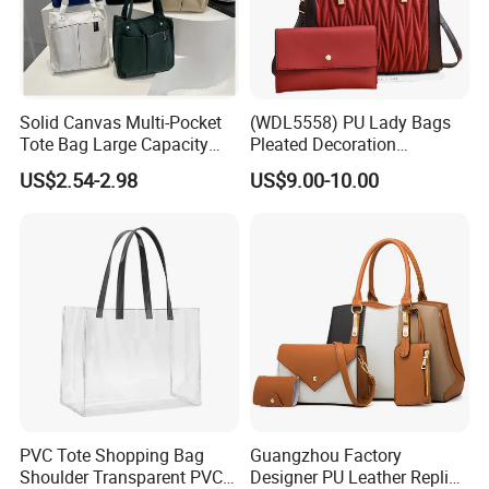
Solid Canvas Multi-Pocket
(WDL5558) PU Lady Bags
Tote Bag Large Capacity
Pleated Decoration
Organized Storage
Shoulder Bag Women's
US$2.54-2.98
US$9.00-10.00
Commuter Shoulder
Pleated Handbags
Handbag
PVC Tote Shopping Bag
Guangzhou Factory
Shoulder Transparent PVC
Designer PU Leather Replica