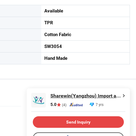
Available
TPR
Cotton Fabric
SW3054
Hand Made
Sharewin(Yangzhou) Import and Export Co., Ltd.
5.0
7 yrs
(4)
Send Inquiry