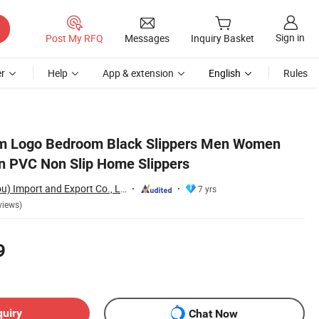
Sign in
Post My RFQ
Messages
Inquiry Basket
r
Help
App & extension
English
Rules
m Logo Bedroom Black Slippers Men Women
n PVC Non Slip Home Slippers
Sharewin(Yangzhou) Import and Export Co., Ltd.
7 yrs
views)
9
quiry
Chat Now