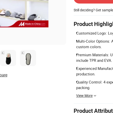
Still deciding? Get sampl
Product Highlig
Customized Logo: Logo
Multi-Color Options: Av
custom colors.
Premium Materials: Up
include TPR and EVA.
Experienced Manufactu
production.
pare
Quality Control: 4 exp
packing.
View More
Product Attribu