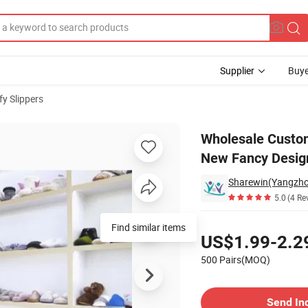
Supplier
Buye
y Slippers
 Men Women New Fancy Design PVC Non Slip Home Slippers
Wholesale Custo
New Fancy Desig
5.0
(4 Re
Pricing
Find similar items
US$1.99-2.2
500 Pairs(MOQ)
Contact Supplier
Send In