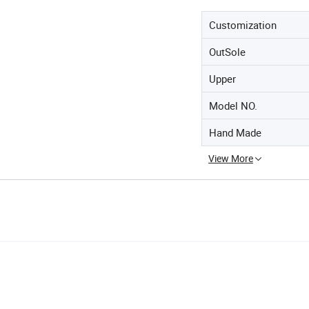
Customization
OutSole
Upper
Model NO.
Hand Made
View More