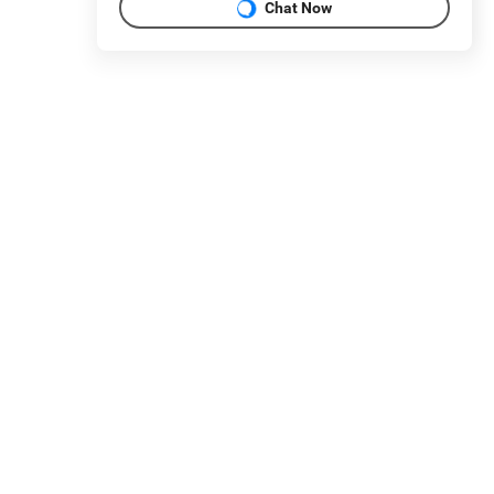
Chat Now