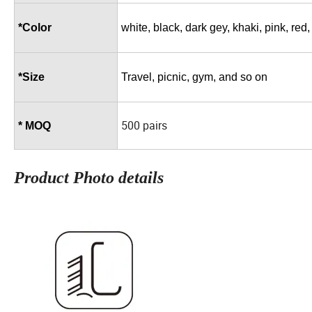
*Color
white, black, dark gey, khaki, pink, red
*Size
Travel, picnic, gym, and so on
500 pairs
* MOQ
Product Photo details