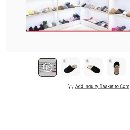
Add Inquiry Basket to Com