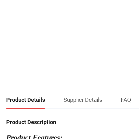
Supplier Details
FAQ
Product Details
Product Description
Product Features: