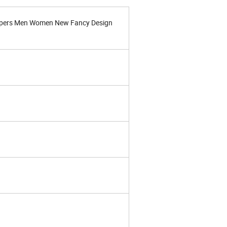
ppers Men Women New Fancy Design