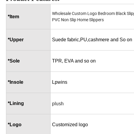
Wholesale Custom Logo Bedroom Black Sli
*Item
PVC Non Slip Home Slippers
*Upper
Suede fabric,PU,cashmere and So on
*Sole
TPR, EVA and so on
*Insole
Lpwins
plush
*Lining
*Logo
Customized logo