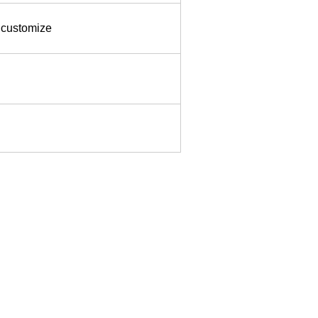
, customize