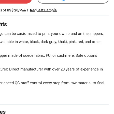
es of
!
Request Sample
US$ 20/Pair
hts
 can be customized to print your own brand on the slippers.
ailable in white, black, dark gray, khaki, pink, red, and other
per made of suede fabric, PU, or cashmere; Sole options
rer: Direct manufacturer with over 20 years of experience in
erienced QC staff control every step from raw material to final
tes