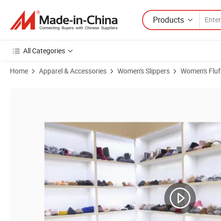
Products
All Categories
Home
Apparel & Accessories
Women's Slippers
Women's Fluff
Product Images of Wholesale Custom Logo Bedroom Black Slippers